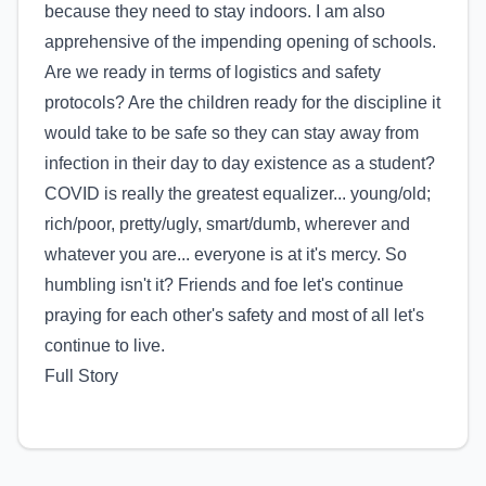
because they need to stay indoors. I am also
apprehensive of the impending opening of schools.
Are we ready in terms of logistics and safety
protocols? Are the children ready for the discipline it
would take to be safe so they can stay away from
infection in their day to day existence as a student?
COVID is really the greatest equalizer... young/old;
rich/poor, pretty/ugly, smart/dumb, wherever and
whatever you are... everyone is at it's mercy. So
humbling isn't it? Friends and foe let's continue
praying for each other's safety and most of all let's
continue to live.
Full Story