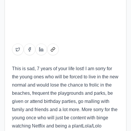
Share on Twitter
Share on Facebook
Share on LinkedIn
Copy link
This is sad, 7 years of your life lost! I am sorry for
the young ones who will be forced to live in the new
normal and would lose the chance to frolic in the
beaches, frequent the playgrounds and parks, be
given or attend birthday parties, go malling with
family and friends and a lot more. More sorry for the
young once who will just be content with binge
watching Netflix and being a plantLola/Lolo