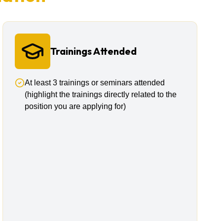
Trainings Attended
At least 3 trainings or seminars attended
(highlight the trainings directly related to the
position you are applying for)