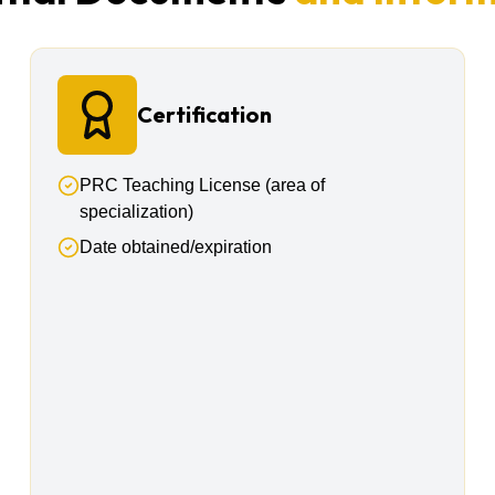
Certification
PRC Teaching License (area of
specialization)
Date obtained/expiration