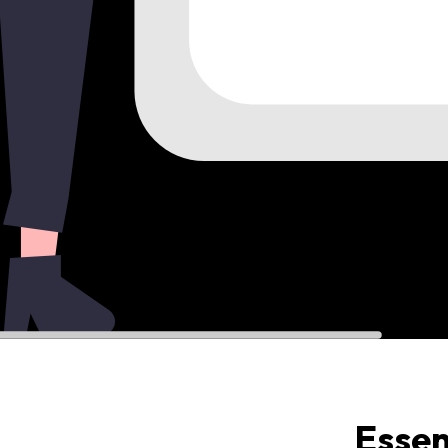
Essen