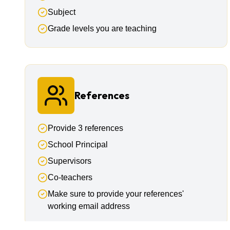
Subject
Grade levels you are teaching
References
Provide 3 references
School Principal
Supervisors
Co-teachers
Make sure to provide your references'
working email address