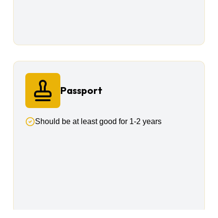
Passport
Should be at least good for 1-2 years