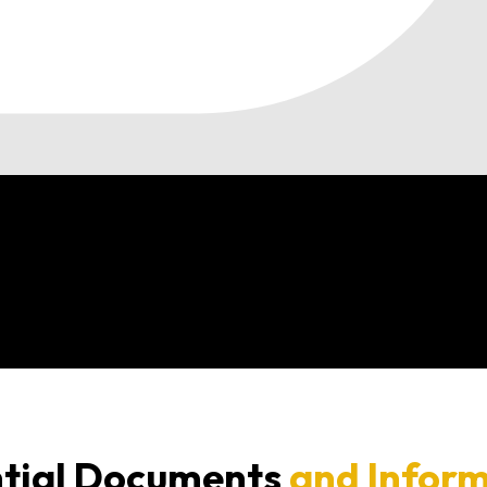
tial Documents
and Infor