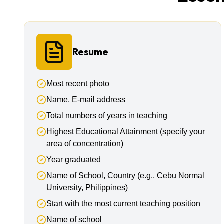
Resume
Most recent photo
Name, E-mail address
Total numbers of years in teaching
Highest Educational Attainment (specify your
area of concentration)
Year graduated
Name of School, Country (e.g., Cebu Normal
University, Philippines)
Start with the most current teaching position
Name of school